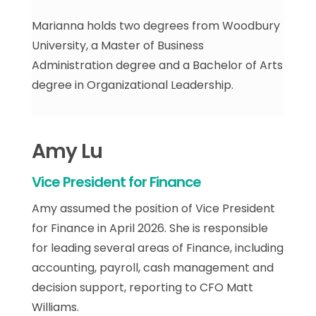
Marianna holds two degrees from Woodbury
University, a Master of Business
Administration degree and a Bachelor of Arts
degree in Organizational Leadership.
Amy Lu
Vice President for Finance
Amy assumed the position of Vice President
for Finance in April 2026. She is responsible
for leading several areas of Finance, including
accounting, payroll, cash management and
decision support, reporting to CFO Matt
Williams.