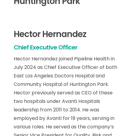
Huntington Park
Hector Hernandez
Chief Executive Officer
Hector Hernandez joined Pipeline Health in
July 2024 as Chief Executive Officer of both
East Los Angeles Doctors Hospital and
Community Hospital of Huntington Park.
Hector previously served as CEO of these
two hospitals under Avanti Hospitals
leadership from 2011 to 2014. He was
employed by Avanti for 19 years, serving in
various roles. He served as the company’s
Senior Vice President for Quality, Risk and