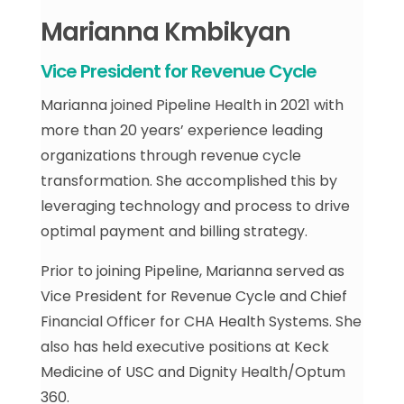
Marianna Kmbikyan
Vice President for Revenue Cycle
Marianna joined Pipeline Health in 2021 with
more than 20 years’ experience leading
organizations through revenue cycle
transformation. She accomplished this by
leveraging technology and process to drive
optimal payment and billing strategy.
Prior to joining Pipeline, Marianna served as
Vice President for Revenue Cycle and Chief
Financial Officer for CHA Health Systems. She
also has held executive positions at Keck
Medicine of USC and Dignity Health/Optum
360.