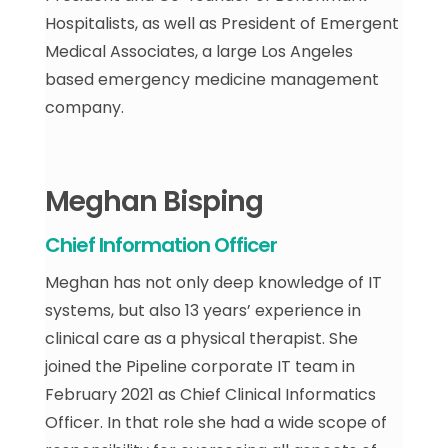
Hospitalists, as well as President of Emergent
Medical Associates, a large Los Angeles
based emergency medicine management
company.
Meghan Bisping
Chief Information Officer
Meghan has not only deep knowledge of IT
systems, but also 13 years’ experience in
clinical care as a physical therapist. She
joined the Pipeline corporate IT team in
February 2021 as Chief Clinical Informatics
Officer. In that role she had a wide scope of