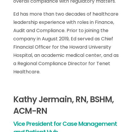
overall compliance with regulatory matters.
Ed has more than two decades of healthcare
leadership experience with roles in Finance,
Audit and Compliance. Prior to joining the
company in August 2019, Ed served as Chief
Financial Officer for the Howard University
Hospital, an academic medical center, and as
a Regional Compliance Director for Tenet
Healthcare.
Kathy Jermain, RN, BSHM,
ACM-RN
Vice President for Case Management