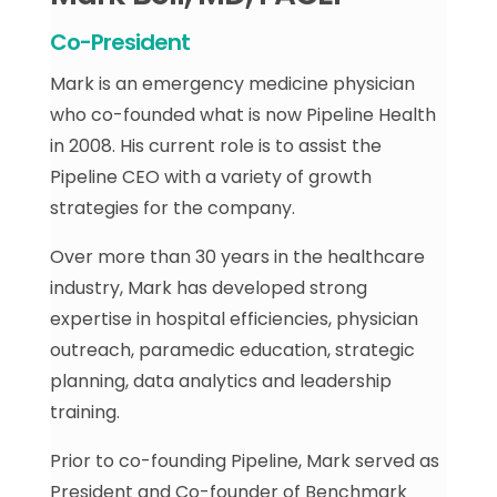
Co-President
Mark is an emergency medicine physician
who co-founded what is now Pipeline Health
in 2008. His current role is to assist the
Pipeline CEO with a variety of growth
strategies for the company.
Over more than 30 years in the healthcare
industry, Mark has developed strong
expertise in hospital efficiencies, physician
outreach, paramedic education, strategic
planning, data analytics and leadership
training.
Prior to co-founding Pipeline, Mark served as
President and Co-founder of Benchmark