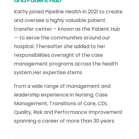
and Patient Hub
Kathy joined Pipeline Health in 2021 to create
and oversee a highly valuable patient
transfer center – known as the Patient Hub
— to serve the communities around our
hospital. Thereafter she added to her
responsibilities oversight of the case
management programs across the health
system.Her expertise stems
from a wide range of management and
leadership experience in Nursing, Case
Management, Transitions of Care, CDI,
Quality, Risk and Performance Improvement
spanning a career of more than 30 years.