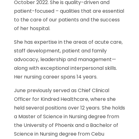
October 2022. She is quality-driven and
patient-focused – qualities that are essential
to the care of our patients and the success
of her hospital.
She has expertise in the areas of acute care,
staff development, patient and family
advocacy, leadership and management—
along with exceptional interpersonal skills.
Her nursing career spans 14 years.
June previously served as Chief Clinical
Officer for Kindred Healthcare, where she
held several positions over 12 years. She holds
a Master of Science in Nursing degree from
the University of Phoenix and a Bachelor of
Science in Nursing degree from Cebu