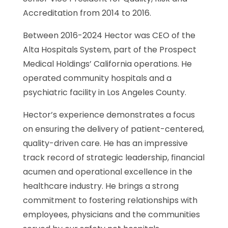
Accreditation from 2014 to 2016.
Between 2016-2024 Hector was CEO of the
Alta Hospitals System, part of the Prospect
Medical Holdings’ California operations. He
operated community hospitals and a
psychiatric facility in Los Angeles County.
Hector’s experience demonstrates a focus
on ensuring the delivery of patient-centered,
quality-driven care. He has an impressive
track record of strategic leadership, financial
acumen and operational excellence in the
healthcare industry. He brings a strong
commitment to fostering relationships with
employees, physicians and the communities