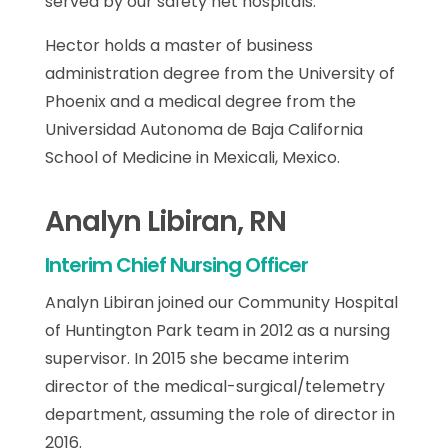
served by our safety net hospitals.
Hector holds a master of business
administration degree from the University of
Phoenix and a medical degree from the
Universidad Autonoma de Baja California
School of Medicine in Mexicali, Mexico.
Analyn Libiran, RN
Interim Chief Nursing Officer
Analyn Libiran joined our Community Hospital
of Huntington Park team in 2012 as a nursing
supervisor. In 2015 she became interim
director of the medical-surgical/telemetry
department, assuming the role of director in
2016.