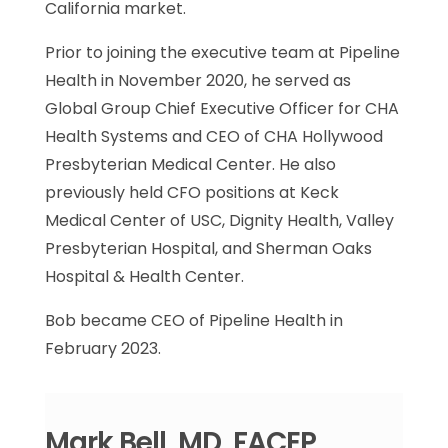
California market.
Prior to joining the executive team at Pipeline
Health in November 2020, he served as
Global Group Chief Executive Officer for CHA
Health Systems and CEO of CHA Hollywood
Presbyterian Medical Center. He also
previously held CFO positions at Keck
Medical Center of USC, Dignity Health, Valley
Presbyterian Hospital, and Sherman Oaks
Hospital & Health Center.
Bob became CEO of Pipeline Health in
February 2023.
Mark Bell, MD, FACEP