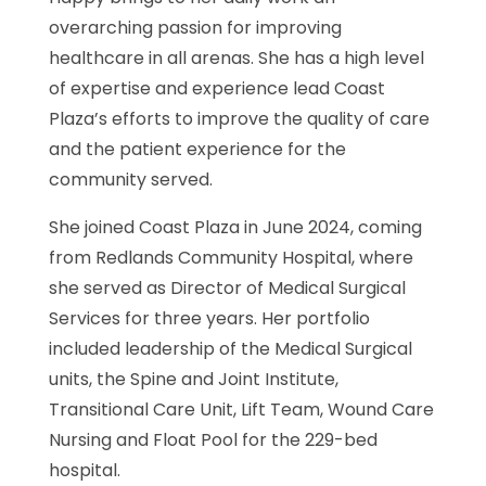
overarching passion for improving
healthcare in all arenas. She has a high level
of expertise and experience lead Coast
Plaza’s efforts to improve the quality of care
and the patient experience for the
community served.
She joined Coast Plaza in June 2024, coming
from Redlands Community Hospital, where
she served as Director of Medical Surgical
Services for three years. Her portfolio
included leadership of the Medical Surgical
units, the Spine and Joint Institute,
Transitional Care Unit, Lift Team, Wound Care
Nursing and Float Pool for the 229-bed
hospital.