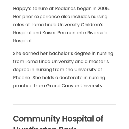
Happy’s tenure at Redlands began in 2008.
Her prior experience also includes nursing
roles at Loma Linda University Children’s
Hospital and Kaiser Permanente Riverside
Hospital.
She earned her bachelor’s degree in nursing
from Loma Linda University and a master’s
degree in nursing from the University of
Phoenix. She holds a doctorate in nursing
practice from Grand Canyon University.
Community Hospital of