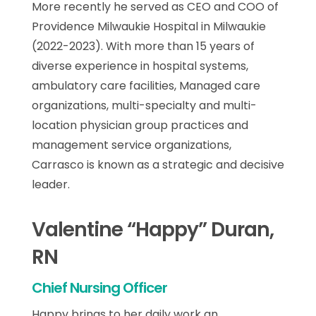
More recently he served as CEO and COO of
Providence Milwaukie Hospital in Milwaukie
(2022-2023). With more than 15 years of
diverse experience in hospital systems,
ambulatory care facilities, Managed care
organizations, multi-specialty and multi-
location physician group practices and
management service organizations,
Carrasco is known as a strategic and decisive
leader.
Valentine “Happy” Duran,
RN
Chief Nursing Officer
Happy brings to her daily work an