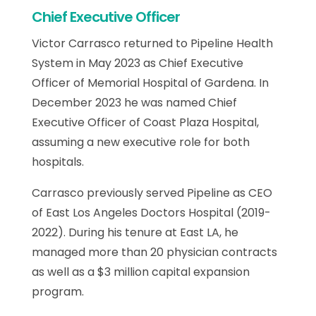
Chief Executive Officer
Victor Carrasco returned to Pipeline Health
System in May 2023 as Chief Executive
Officer of Memorial Hospital of Gardena. In
December 2023 he was named Chief
Executive Officer of Coast Plaza Hospital,
assuming a new executive role for both
hospitals.
Carrasco previously served Pipeline as CEO
of East Los Angeles Doctors Hospital (2019-
2022). During his tenure at East LA, he
managed more than 20 physician contracts
as well as a $3 million capital expansion
program.