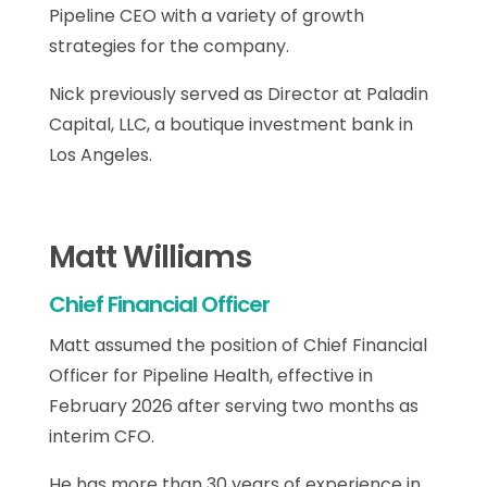
Pipeline CEO with a variety of growth
strategies for the company.
Nick previously served as Director at Paladin
Capital, LLC, a boutique investment bank in
Los Angeles.
Matt Williams
Chief Financial Officer
Matt assumed the position of Chief Financial
Officer for Pipeline Health, effective in
February 2026 after serving two months as
interim CFO.
He has more than 30 years of experience in