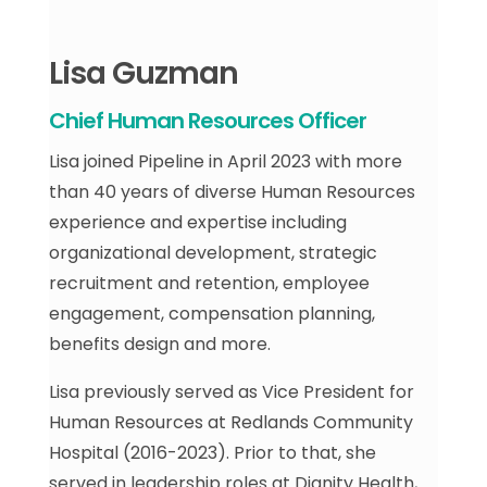
Lisa Guzman
Chief Human Resources Officer
Lisa joined Pipeline in April 2023 with more
than 40 years of diverse Human Resources
experience and expertise including
organizational development, strategic
recruitment and retention, employee
engagement, compensation planning,
benefits design and more.
Lisa previously served as Vice President for
Human Resources at Redlands Community
Hospital (2016-2023). Prior to that, she
served in leadership roles at Dignity Health,