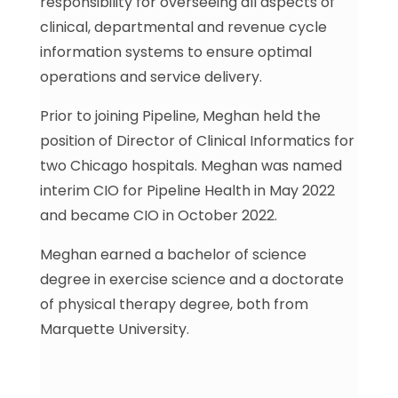
responsibility for overseeing all aspects of
clinical, departmental and revenue cycle
information systems to ensure optimal
operations and service delivery.
Prior to joining Pipeline, Meghan held the
position of Director of Clinical Informatics for
two Chicago hospitals. Meghan was named
interim CIO for Pipeline Health in May 2022
and became CIO in October 2022.
Meghan earned a bachelor of science
degree in exercise science and a doctorate
of physical therapy degree, both from
Marquette University.