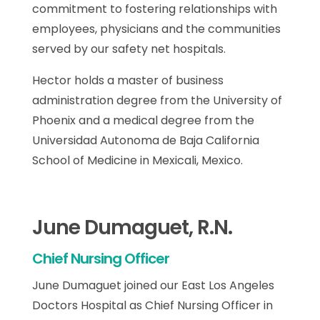
commitment to fostering relationships with
employees, physicians and the communities
served by our safety net hospitals.
Hector holds a master of business
administration degree from the University of
Phoenix and a medical degree from the
Universidad Autonoma de Baja California
School of Medicine in Mexicali, Mexico.
June Dumaguet, R.N.
Chief Nursing Officer
June Dumaguet joined our East Los Angeles
Doctors Hospital as Chief Nursing Officer in