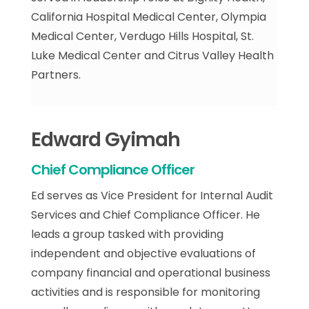
California Hospital Medical Center, Olympia
Medical Center, Verdugo Hills Hospital, St.
Luke Medical Center and Citrus Valley Health
Partners.
Edward Gyimah
Chief Compliance Officer
Ed serves as Vice President for Internal Audit
Services and Chief Compliance Officer. He
leads a group tasked with providing
independent and objective evaluations of
company financial and operational business
activities and is responsible for monitoring