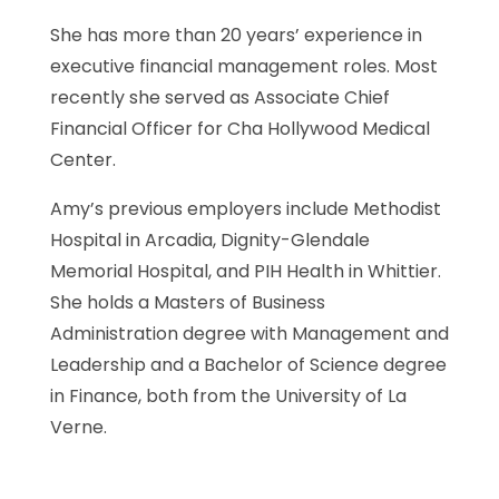
She has more than 20 years’ experience in
executive financial management roles. Most
recently she served as Associate Chief
Financial Officer for Cha Hollywood Medical
Center.
Amy’s previous employers include Methodist
Hospital in Arcadia, Dignity-Glendale
Memorial Hospital, and PIH Health in Whittier.
She holds a Masters of Business
Administration degree with Management and
Leadership and a Bachelor of Science degree
in Finance, both from the University of La
Verne.