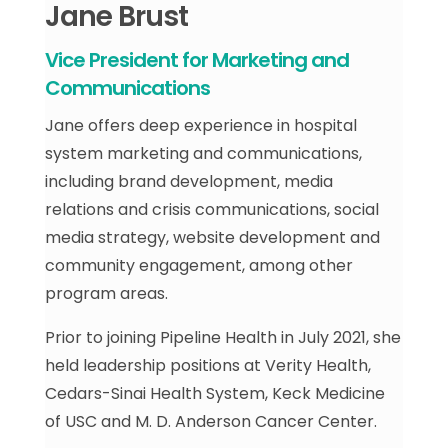
Jane Brust
Vice President for Marketing and
Communications
Jane offers deep experience in hospital
system marketing and communications,
including brand development, media
relations and crisis communications, social
media strategy, website development and
community engagement, among other
program areas.
Prior to joining Pipeline Health in July 2021, she
held leadership positions at Verity Health,
Cedars-Sinai Health System, Keck Medicine
of USC and M. D. Anderson Cancer Center.