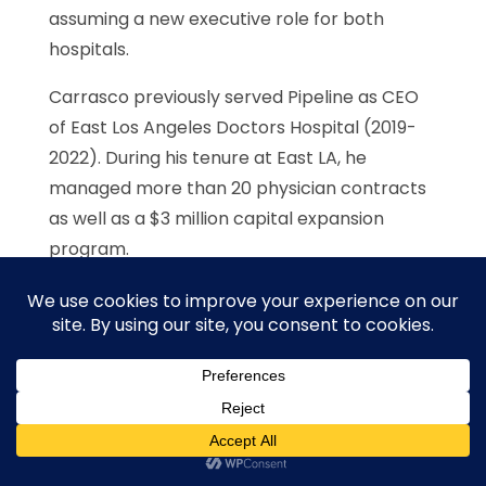
assuming a new executive role for both
hospitals.
Carrasco previously served Pipeline as CEO
of East Los Angeles Doctors Hospital (2019-
2022). During his tenure at East LA, he
managed more than 20 physician contracts
as well as a $3 million capital expansion
program.
More recently he served as CEO and COO of
Providence Milwaukie Hospital in Milwaukie
(2022-2023). With more than 15 years of
diverse experience in hospital systems,
ambulatory care facilities, Managed care
organizations, multi-specialty and multi-
location physician group practices and