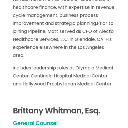
healthcare finance, with expertise in revenue
cycle management, business process
improvement and strategic planning.Prior to
joining Pipeline, Matt served as CFO of Alecto
Healthcare Services, LLC, in Glendale, CA. His
experience elsewhere in the Los Angeles
area
includes leadership roles at Olympia Medical
Center, Centinela Hospital Medical Center,
and Hollywood Presbyterian Medical Center.
Brittany Whitman, Esq.
General Counsel