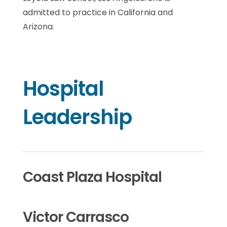
admitted to practice in California and
Arizona.
Hospital
Leadership
Coast Plaza Hospital
Victor Carrasco