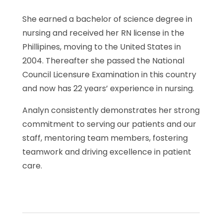
She earned a bachelor of science degree in
nursing and received her RN license in the
Phillipines, moving to the United States in
2004. Thereafter she passed the National
Council Licensure Examination in this country
and now has 22 years’ experience in nursing.
Analyn consistently demonstrates her strong
commitment to serving our patients and our
staff, mentoring team members, fostering
teamwork and driving excellence in patient
care.