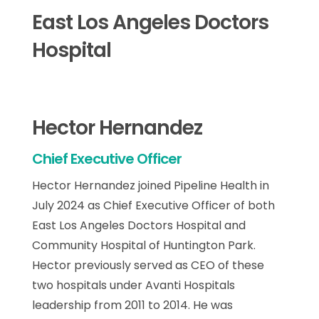
East Los Angeles Doctors
Hospital
Hector Hernandez
Chief Executive Officer
Hector Hernandez joined Pipeline Health in
July 2024 as Chief Executive Officer of both
East Los Angeles Doctors Hospital and
Community Hospital of Huntington Park.
Hector previously served as CEO of these
two hospitals under Avanti Hospitals
leadership from 2011 to 2014. He was