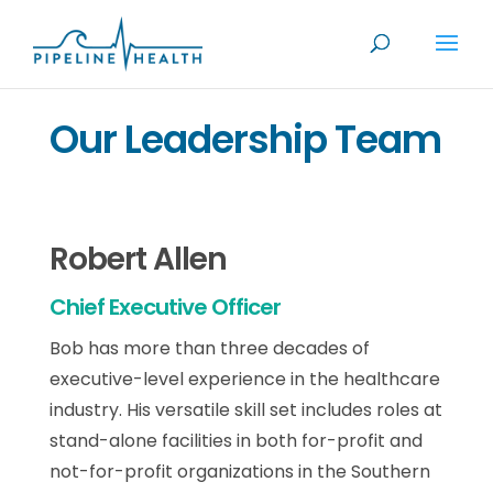
Our Leadership Team
Robert Allen
Chief Executive Officer
Bob has more than three decades of
executive-level experience in the healthcare
industry. His versatile skill set includes roles at
stand-alone facilities in both for-profit and
not-for-profit organizations in the Southern