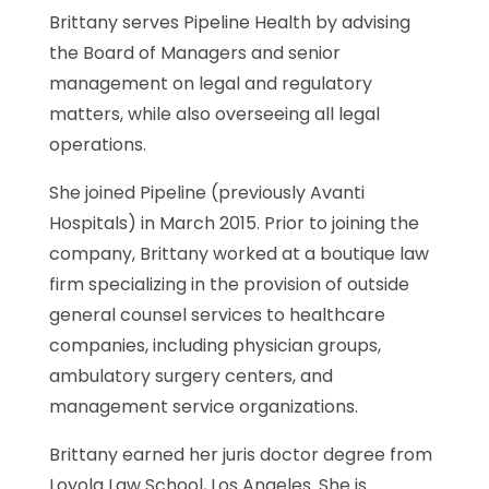
Brittany serves Pipeline Health by advising
the Board of Managers and senior
management on legal and regulatory
matters, while also overseeing all legal
operations.
She joined Pipeline (previously Avanti
Hospitals) in March 2015. Prior to joining the
company, Brittany worked at a boutique law
firm specializing in the provision of outside
general counsel services to healthcare
companies, including physician groups,
ambulatory surgery centers, and
management service organizations.
Brittany earned her juris doctor degree from
Loyola Law School, Los Angeles. She is