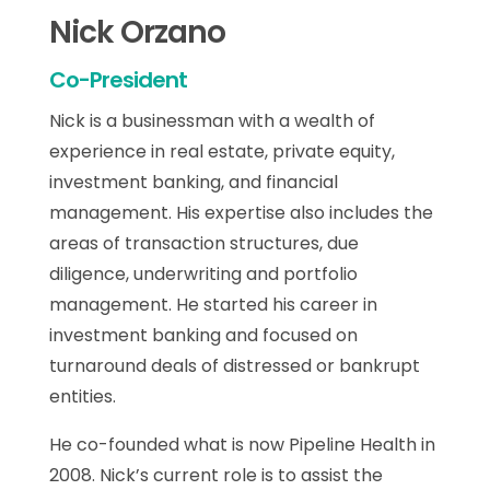
Nick Orzano
Co-President
Nick is a businessman with a wealth of
experience in real estate, private equity,
investment banking, and financial
management. His expertise also includes the
areas of transaction structures, due
diligence, underwriting and portfolio
management. He started his career in
investment banking and focused on
turnaround deals of distressed or bankrupt
entities.
He co-founded what is now Pipeline Health in
2008. Nick’s current role is to assist the