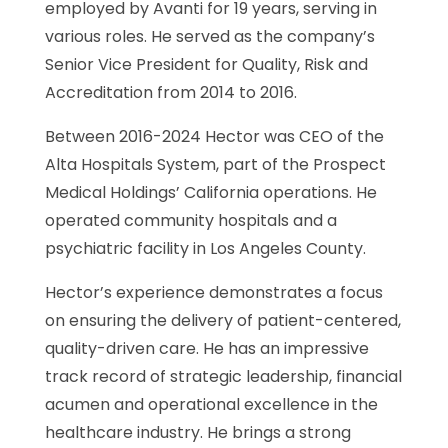
employed by Avanti for 19 years, serving in
various roles. He served as the company’s
Senior Vice President for Quality, Risk and
Accreditation from 2014 to 2016.
Between 2016-2024 Hector was CEO of the
Alta Hospitals System, part of the Prospect
Medical Holdings’ California operations. He
operated community hospitals and a
psychiatric facility in Los Angeles County.
Hector’s experience demonstrates a focus
on ensuring the delivery of patient-centered,
quality-driven care. He has an impressive
track record of strategic leadership, financial
acumen and operational excellence in the
healthcare industry. He brings a strong