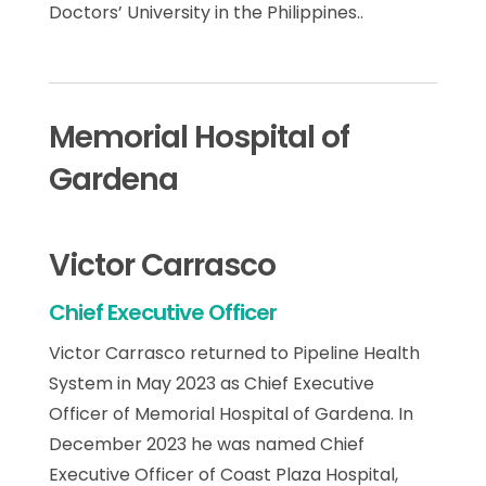
Doctors’ University in the Philippines..
Memorial Hospital of
Gardena
Victor Carrasco
Chief Executive Officer
Victor Carrasco returned to Pipeline Health
System in May 2023 as Chief Executive
Officer of Memorial Hospital of Gardena. In
December 2023 he was named Chief
Executive Officer of Coast Plaza Hospital,