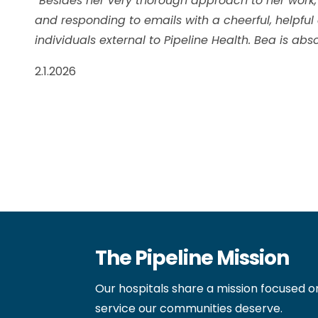
“Besides her very thorough approach to her work,
and responding to emails with a cheerful, helpful
individuals external to Pipeline Health. Bea is a
2.1.2026
The Pipeline Mission
Our hospitals share a mission focused o
service our communities deserve.