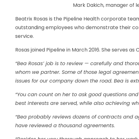
Mark Dakich, manager of le
Beatrix Rosas is the Pipeline Health corporate t
outstanding employees who demonstrate their com
service.
Rosas joined Pipeline in March 2016. She serves as
“Bea Rosas’ job is to review — carefully and tho
whom we partner. Some of those legal agreement
issues for our company down the road. Bea is extr
“You can count on her to ask good questions and o
best interests are served, while also achieving 
“Bea probably reviews dozens of contracts and a
have reviewed a thousand agreements.