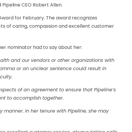
 Pipeline CEO Robert Allen.
Award for February. The award recognizes
ts of caring, compassion and excellent customer
her nominator had to say about her:
alth and our vendors or other organizations with
omma or an unclear sentence could result in
culty.
aspects of an agreement to ensure that Pipeline’s
ant to accomplish together.
manner. In her tenure with Pipeline, she may