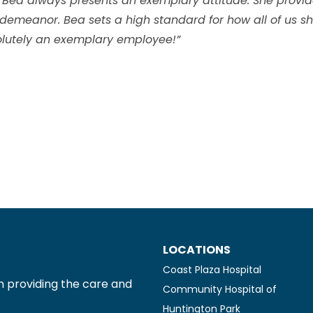
 Bea always presents an exemplary attitude. She provide
 demeanor. Bea sets a high standard for how all of us sh
bsolutely an exemplary employee!”
LOCATIONS
Coast Plaza Hospital
n providing the care and
Community Hospital of
Huntington Park