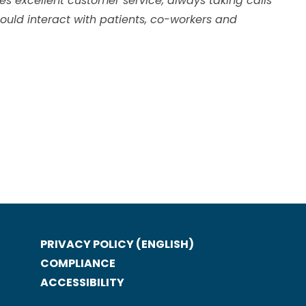
s excellent customer service, always taking calls
ould interact with patients, co-workers and
PRIVACY POLICY (ENGLISH)
COMPLIANCE
ACCESSIBILITY