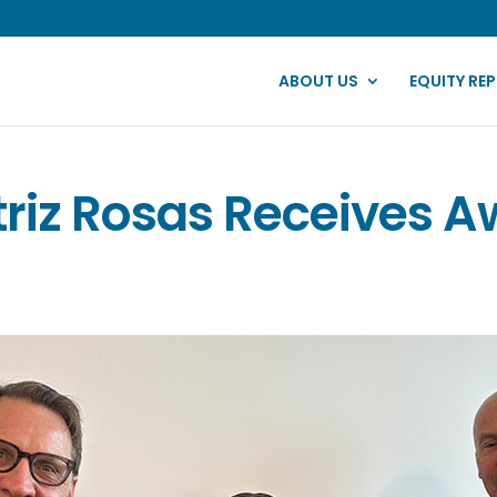
ABOUT US
EQUITY RE
riz Rosas Receives 