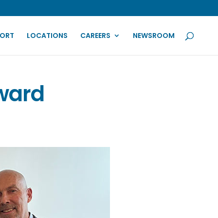
PORT
LOCATIONS
CAREERS
NEWSROOM
Award