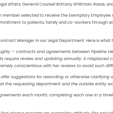
gal affairs; General Counsel Brittany Whitman; Rosas; and
eam member selected to receive the Exemplary Employee 
mitment to patients, family and co-workers through ac
 Contract Manager in our Legal Department. Here is what 
roughly — contracts and agreements between Pipeline He
s require review and updating annually. A misplaced c
emely conscientious with her reviews to avoid such diffi
ffer suggestions for rewording or otherwise clarifying 
what the requesting department and the outside entity w
greements each month, completing each one in a timely 