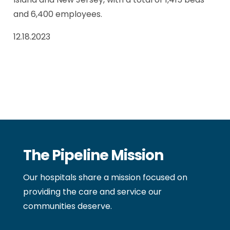
and 6,400 employees.
12.18.2023
The Pipeline Mission
Our hospitals share a mission focused on
providing the care and service our
communities deserve.