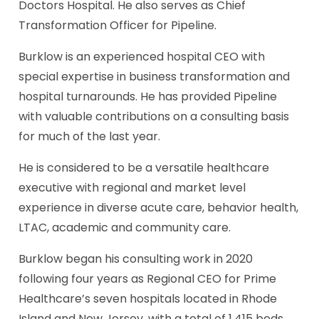
Doctors Hospital. He also serves as Chief
Transformation Officer for Pipeline.
Burklow is an experienced hospital CEO with
special expertise in business transformation and
hospital turnarounds. He has provided Pipeline
with valuable contributions on a consulting basis
for much of the last year.
He is considered to be a versatile healthcare
executive with regional and market level
experience in diverse acute care, behavior health,
LTAC, academic and community care.
Burklow began his consulting work in 2020
following four years as Regional CEO for Prime
Healthcare’s seven hospitals located in Rhode
Island and New Jersey, with a total of 1,415 beds