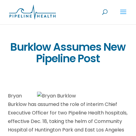
Burklow Assumes New
Pipeline Post
Bryan
Burklow has assumed the role of interim Chief
Executive Officer for two Pipeline Health hospitals,
effective Dec. 18, taking the helm of Community
Hospital of Huntington Park and East Los Angeles