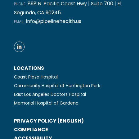
898 N. Pacific Coast Hwy | Suite 700 | El
PHONE:
Segundo, CA 90245
info@pipelinehealth.us
EMAIL:
LOCATIONS
Coast Plaza Hospital
Community Hospital of Huntington Park
East Los Angeles Doctors Hospital
Memorial Hospital of Gardena
PRIVACY POLICY (ENGLISH)
COMPLIANCE
ACCESSIBILITY