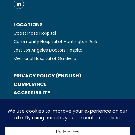
LOCATIONS
Coast Plaza Hospital
Community Hospital of Huntington Park
East Los Angeles Doctors Hospital
Memorial Hospital of Gardena
PRIVACY POLICY (ENGLISH)
COMPLIANCE
ACCESSIBILITY
ABOUT US
LOCATIONS
CAREERS
CONTACT US
EXEMPLARY EMPLOYEE NOMINATION