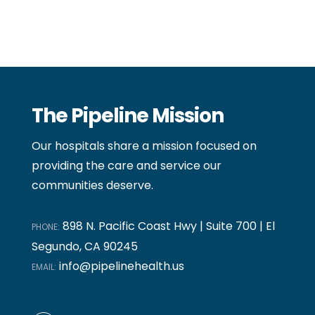
The Pipeline Mission
Our hospitals share a mission focused on
providing the care and service our
communities deserve.
898 N. Pacific Coast Hwy | Suite 700 | El
PHONE:
Segundo, CA 90245
info@pipelinehealth.us
EMAIL: