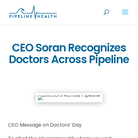
CEO Soran Recognizes
Doctors Across Pipeline
CEO Message on Doctors’ Day