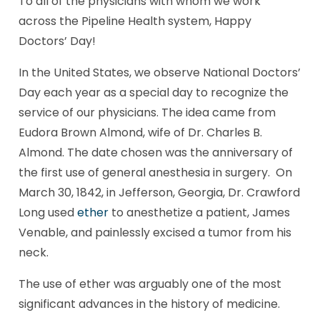
To all of the physicians with whom we work
across the Pipeline Health system, Happy
Doctors’ Day!
In the United States, we observe National Doctors’
Day each year as a special day to recognize the
service of our physicians. The idea came from
Eudora Brown Almond, wife of Dr. Charles B.
Almond. The date chosen was the anniversary of
the first use of general anesthesia in surgery. On
March 30, 1842, in Jefferson, Georgia, Dr. Crawford
Long used
ether
to anesthetize a patient, James
Venable, and painlessly excised a tumor from his
neck.
The use of ether was arguably one of the most
significant advances in the history of medicine.