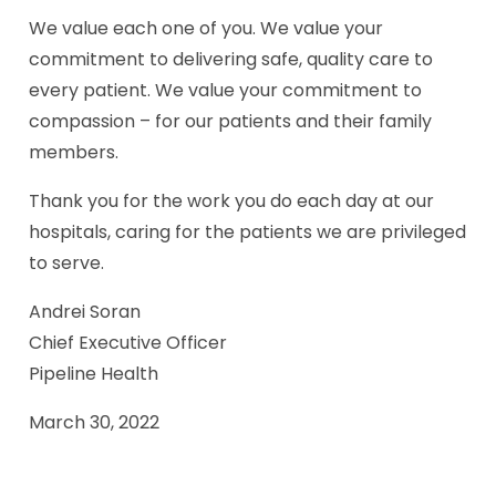
We value each one of you. We value your
commitment to delivering safe, quality care to
every patient. We value your commitment to
compassion – for our patients and their family
members.
Thank you for the work you do each day at our
hospitals, caring for the patients we are privileged
to serve.
Andrei Soran
Chief Executive Officer
Pipeline Health
March 30, 2022