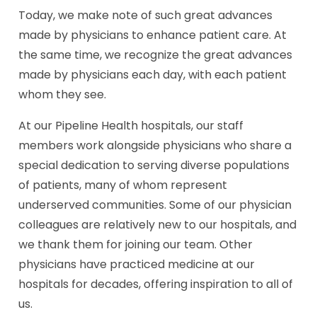
Today, we make note of such great advances
made by physicians to enhance patient care. At
the same time, we recognize the great advances
made by physicians each day, with each patient
whom they see.
At our Pipeline Health hospitals, our staff
members work alongside physicians who share a
special dedication to serving diverse populations
of patients, many of whom represent
underserved communities. Some of our physician
colleagues are relatively new to our hospitals, and
we thank them for joining our team. Other
physicians have practiced medicine at our
hospitals for decades, offering inspiration to all of
us.