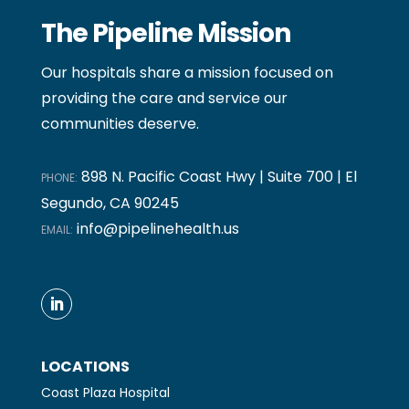
The Pipeline Mission
Our hospitals share a mission focused on
providing the care and service our
communities deserve.
898 N. Pacific Coast Hwy | Suite 700 | El
PHONE:
Segundo, CA 90245
info@pipelinehealth.us
EMAIL:
LOCATIONS
Coast Plaza Hospital