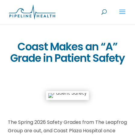
Coast Makes an “A”
Grade in Patient Safety
The Spring 2026 Safety Grades from The Leapfrog
Group are out, and Coast Plaza Hospital once