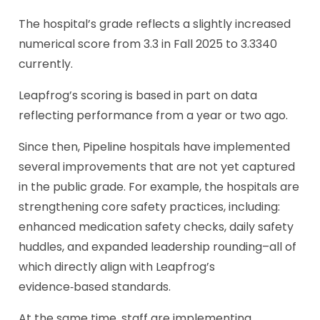
The hospital’s grade reflects a slightly increased
numerical score from 3.3 in Fall 2025 to 3.3340
currently.
Leapfrog’s scoring is based in part on data
reflecting performance from a year or two ago.
Since then, Pipeline hospitals have implemented
several improvements that are not yet captured
in the public grade. For example, the hospitals are
strengthening core safety practices, including:
enhanced medication safety checks, daily safety
huddles, and expanded leadership rounding–all of
which directly align with Leapfrog’s
evidence‑based standards.
At the same time, staff are implementing