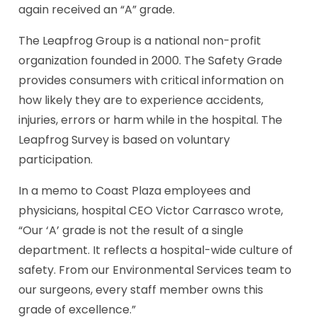
again received an “A” grade.
The Leapfrog Group is a national non-profit
organization
founded in 2000.
The Safety Grade
provides consumers with critical information on
how likely they are to experience accidents,
injuries, errors or harm while in the hospital.
The
Leapfrog Survey is based on voluntary
participation.
In a memo to Coast Plaza employees and
physicians, hospital CEO Victor Carrasco wrote,
“Our ‘A’ grade is
not the result of a single
department. It reflects a hospital-wide culture of
safety. From our Environmental Services team to
our surgeons, every staff member owns this
grade of excellence.”