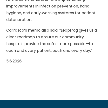
improvements in infection prevention, hand
hygiene, and early‑warning systems for patient
deterioration.
Carrasco’s memo also said, “Leapfrog gives us a
clear roadmap to ensure our community
hospitals provide the safest care possible—to
each and every patient, each and every day.”
5.6.2026