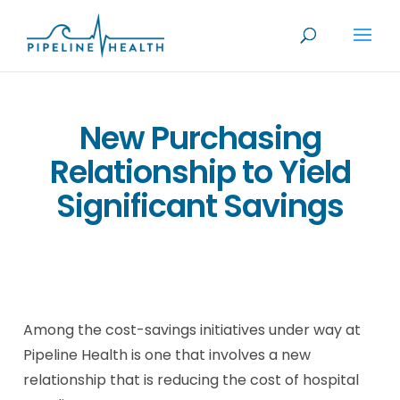
New Purchasing
Relationship to Yield
Significant Savings
Among the cost-savings initiatives under way at
Pipeline Health is one that involves a new
relationship that is reducing the cost of hospital