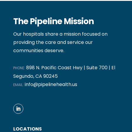
The Pipeline Mission
Our hospitals share a mission focused on
providing the care and service our
communities deserve.
898 N. Pacific Coast Hwy | Suite 700 | El
PHONE:
Segundo, CA 90245
info@pipelinehealth.us
EMAIL:
LOCATIONS