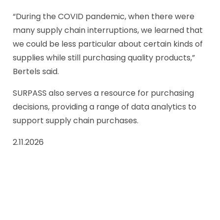
“During the COVID pandemic, when there were
many supply chain interruptions, we learned that
we could be less particular about certain kinds of
supplies while still purchasing quality products,”
Bertels said.
SURPASS also serves a resource for purchasing
decisions, providing a range of data analytics to
support supply chain purchases.
2.11.2026