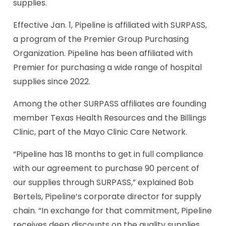
supplies.
Effective Jan. 1, Pipeline is affiliated with SURPASS,
a program of the Premier Group Purchasing
Organization. Pipeline has been affiliated with
Premier for purchasing a wide range of hospital
supplies since 2022.
Among the other SURPASS affiliates are founding
member Texas Health Resources and the Billings
Clinic, part of the Mayo Clinic Care Network.
“Pipeline has 18 months to get in full compliance
with our agreement to purchase 90 percent of
our supplies through SURPASS,” explained Bob
Bertels, Pipeline’s corporate director for supply
chain. “In exchange for that commitment, Pipeline
receives deep discounts on the quality supplies