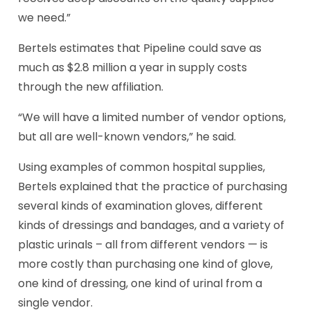
we need.”
Bertels estimates that Pipeline could save as
much as $2.8 million a year in supply costs
through the new affiliation.
“We will have a limited number of vendor options,
but all are well-known vendors,” he said.
Using examples of common hospital supplies,
Bertels explained that the practice of purchasing
several kinds of examination gloves, different
kinds of dressings and bandages, and a variety of
plastic urinals – all from different vendors — is
more costly than purchasing one kind of glove,
one kind of dressing, one kind of urinal from a
single vendor.