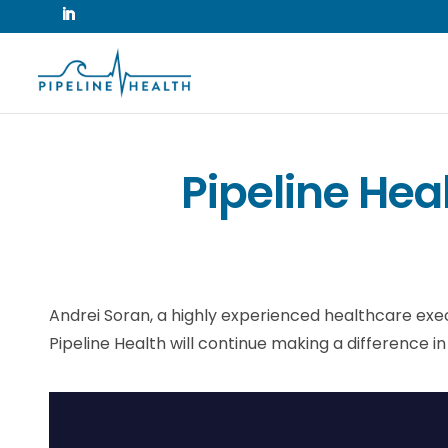
Pipeline He
Andrei Soran, a highly experienced healthcare execut
Pipeline Health will continue making a difference in