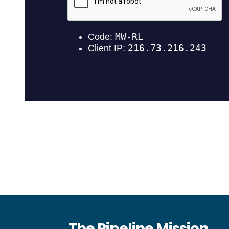
The Pipeline Mission