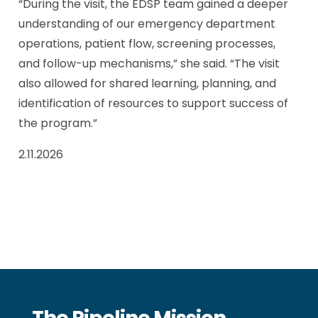
“During the visit, the EDSP team gained a deeper
understanding of our emergency department
operations, patient flow, screening processes,
and follow-up mechanisms,” she said. “The visit
also allowed for shared learning, planning, and
identification of resources to support success of
the program.”
2.11.2026