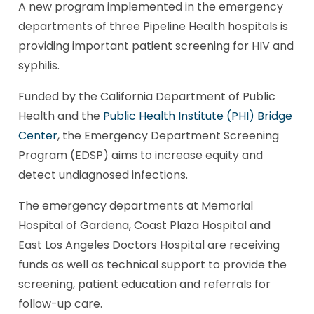
A new program implemented in the emergency
departments of three Pipeline Health hospitals is
providing important patient screening for HIV and
syphilis.
Funded by the California Department of Public
Health and the
Public Health Institute (PHI) Bridge
Center
, the Emergency Department Screening
Program (EDSP) aims to increase equity and
detect undiagnosed infections.
The emergency departments at Memorial
Hospital of Gardena, Coast Plaza Hospital and
East Los Angeles Doctors Hospital are receiving
funds as well as technical support to provide the
screening, patient education and referrals for
follow-up care.