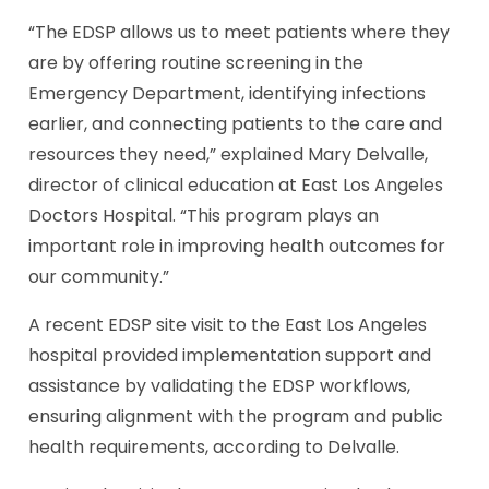
“The EDSP allows us to meet patients where they
are by offering routine screening in the
Emergency Department, identifying infections
earlier, and connecting patients to the care and
resources they need,” explained Mary Delvalle,
director of clinical education at East Los Angeles
Doctors Hospital. “This program plays an
important role in improving health outcomes for
our community.”
A recent EDSP site visit to the East Los Angeles
hospital provided implementation support and
assistance by validating the EDSP workflows,
ensuring alignment with the program and public
health requirements, according to Delvalle.