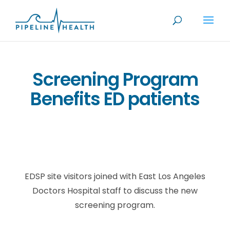
Screening Program
Benefits ED patients
EDSP site visitors joined with East Los Angeles
Doctors Hospital staff to discuss the new
screening program.