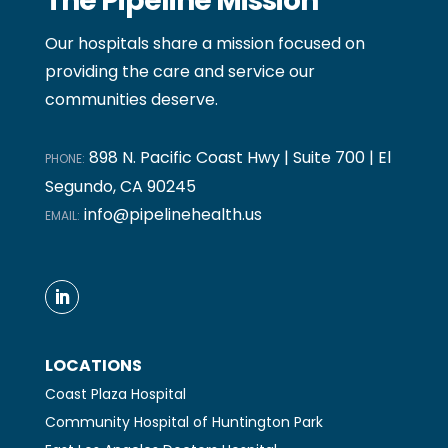
The Pipeline Mission
Our hospitals share a mission focused on
providing the care and service our
communities deserve.
898 N. Pacific Coast Hwy | Suite 700 | El
PHONE:
Segundo, CA 90245
info@pipelinehealth.us
EMAIL:
LOCATIONS
Coast Plaza Hospital
Community Hospital of Huntington Park